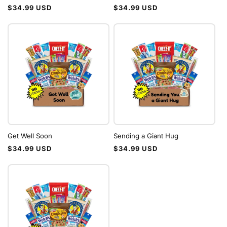
Regular
Regular
$34.99 USD
$34.99 USD
price
price
Get Well Soon
Sending a Giant Hug
Regular
Regular
$34.99 USD
$34.99 USD
price
price