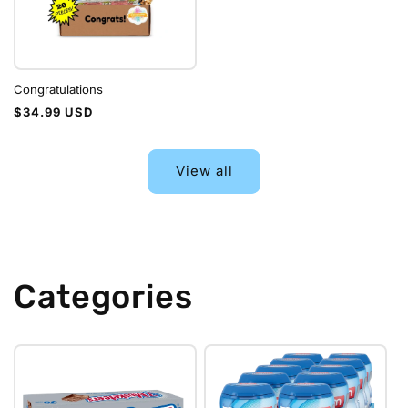
Congratulations
Regular
$34.99 USD
price
View all
Categories