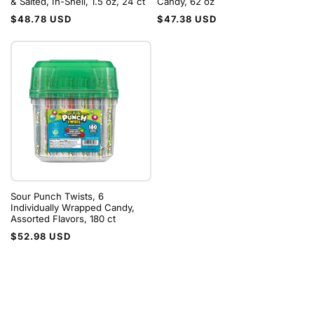
& Salted, In-Shell, 1.5 oz, 24 ct
Candy, 62 oz
Regular
Regular
$48.78 USD
$47.38 USD
price
price
Sour Punch Twists, 6
Individually Wrapped Candy,
Assorted Flavors, 180 ct
Regular
$52.98 USD
price