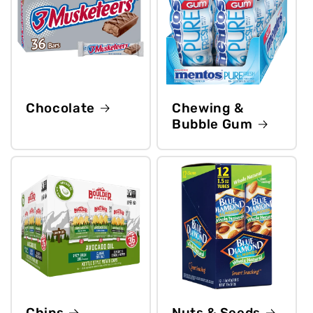
Chocolate
Chewing &
Bubble Gum
Chips
Nuts & Seeds