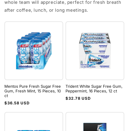
whole team will appreciate, perfect for fresh breath
after coffee, lunch, or long meetings.
Mentos Pure Fresh Sugar Free
Trident White Sugar Free Gum,
Gum, Fresh Mint, 15 Pieces, 10
Peppermint, 16 Pieces, 12 ct
ct
Regular
$32.78 USD
Regular
$36.58 USD
price
price