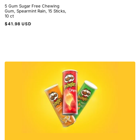
5 Gum Sugar Free Chewing
Gum, Spearmint Rain, 15 Sticks,
10 ct
Regular
$41.98 USD
price