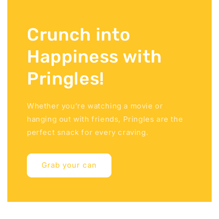
Crunch into
Happiness with
Pringles!
Whether you’re watching a movie or
hanging out with friends, Pringles are the
perfect snack for every craving.
Grab your can