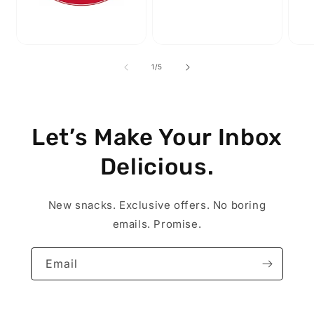
of
1
/
5
Let’s Make Your Inbox
Delicious.
New snacks. Exclusive offers. No boring
emails. Promise.
Email