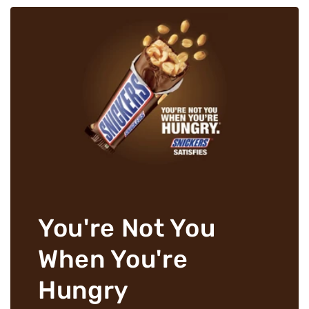
You're Not You
When You're
Hungry