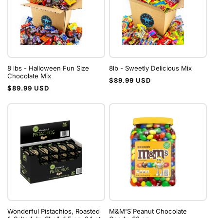
8 lbs - Halloween Fun Size
8lb - Sweetly Delicious Mix
Chocolate Mix
Regular
$89.99 USD
Regular
$89.99 USD
price
price
Wonderful Pistachios, Roasted
M&M'S Peanut Chocolate