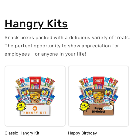
Hangry Kits
Snack boxes packed with a delicious variety of treats.
The perfect opportunity to show appreciation for
employees - or anyone in your life!
Classic Hangry Kit
Happy Birthday