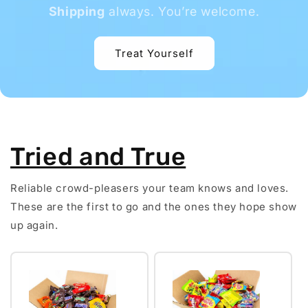
Shipping
always. You’re welcome.
Treat Yourself
Tried and True
Reliable crowd-pleasers your team knows and loves.
These are the first to go and the ones they hope show
up again.