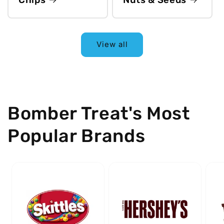
View all
Bomber Treat's Most
Popular Brands