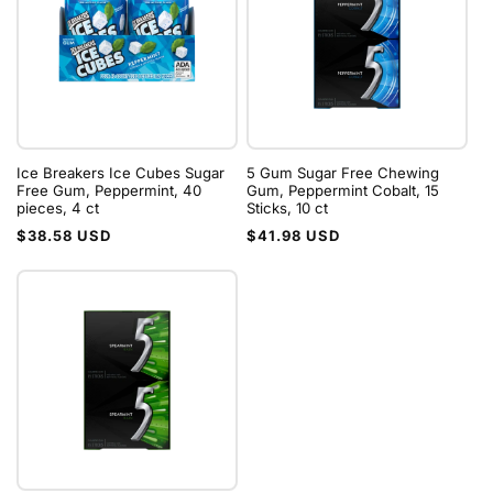
Ice Breakers Ice Cubes Sugar
5 Gum Sugar Free Chewing
Free Gum, Peppermint, 40
Gum, Peppermint Cobalt, 15
pieces, 4 ct
Sticks, 10 ct
Regular
Regular
$38.58 USD
$41.98 USD
price
price