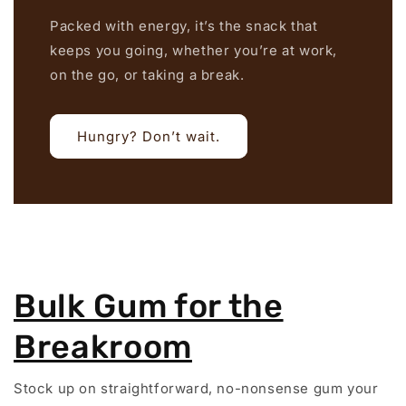
Packed with energy, it’s the snack that
keeps you going, whether you’re at work,
on the go, or taking a break.
Hungry? Don’t wait.
Bulk Gum for the
Breakroom
Stock up on straightforward, no-nonsense gum your