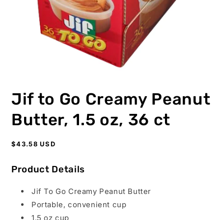
Open
media
Jif to Go Creamy Peanut
1
in
modal
Butter, 1.5 oz, 36 ct
Regular
$43.58 USD
price
Product Details
Jif To Go Creamy Peanut Butter
Portable, convenient cup
1.5 oz cup