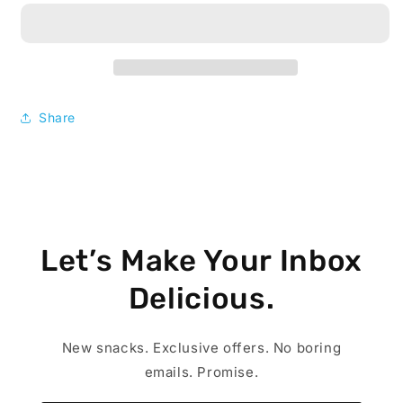
Go
Go
Creamy
Creamy
Peanut
Peanut
Butter,
Butter,
1.5
1.5
oz,
oz,
Share
36
36
ct
ct
Let’s Make Your Inbox
Delicious.
New snacks. Exclusive offers. No boring
emails. Promise.