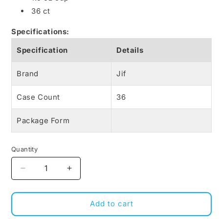
36 ct
Specifications:
Specification
Details
Brand
Jif
Case Count
36
Package Form
Quantity
Decrease
Increase
quantity
quantity
for
for
Jif
Jif
Add to cart
to
to