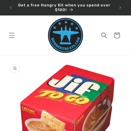
Skip to
Get a free Hangry Kit when you spend over
content
$100!
Cart
Skip to
product
information