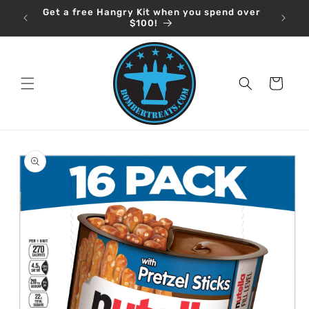
Skip to
Get a free Hangry Kit when you spend over
content
$100!
Cart
Skip to
product
information