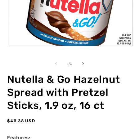
Open
O
media
m
1
2
of
1
/
3
in
i
modal
m
Nutella & Go Hazelnut
Spread with Pretzel
Sticks, 1.9 oz, 16 ct
Regular
$46.38 USD
price
Features: