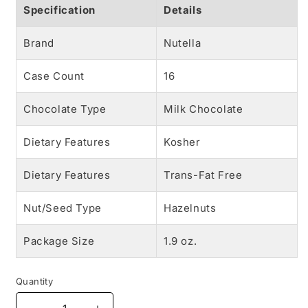
Specification
Details
Brand
Nutella
Case Count
16
Chocolate Type
Milk Chocolate
Dietary Features
Kosher
Dietary Features
Trans-Fat Free
Nut/Seed Type
Hazelnuts
Package Size
1.9 oz.
Quantity