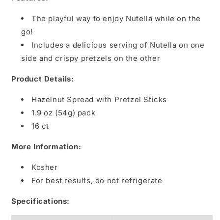
The playful way to enjoy Nutella while on the
go!
Includes a delicious serving of Nutella on one
side and crispy pretzels on the other
Product Details:
Hazelnut Spread with Pretzel Sticks
1.9 oz (54g) pack
16 ct
More Information:
Kosher
For best results, do not refrigerate
Specifications: